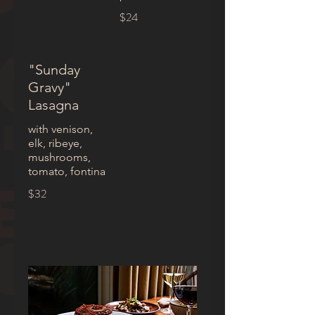
$24
"Sunday
Gravy"
Lasagna
with venison,
elk, ribeye,
mushrooms,
tomato, fontina
$32