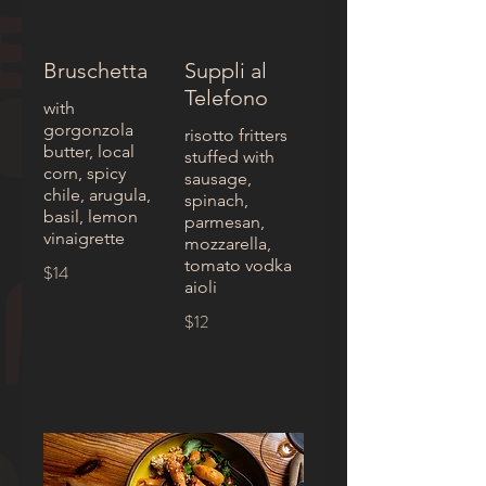
Bruschetta
Suppli al
Telefono
with
gorgonzola
risotto fritters
butter, local
stuffed with
corn, spicy
sausage,
chile, arugula,
spinach,
basil, lemon
parmesan,
vinaigrette
mozzarella,
tomato vodka
$14
aioli
$12