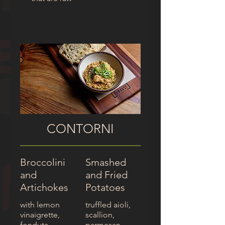
CONTORNI
Broccolini
Smashed
and
and Fried
Artichokes
Potatoes
with lemon
truffled aioli,
vinaigrette,
scallion,
fonduta
parmesan