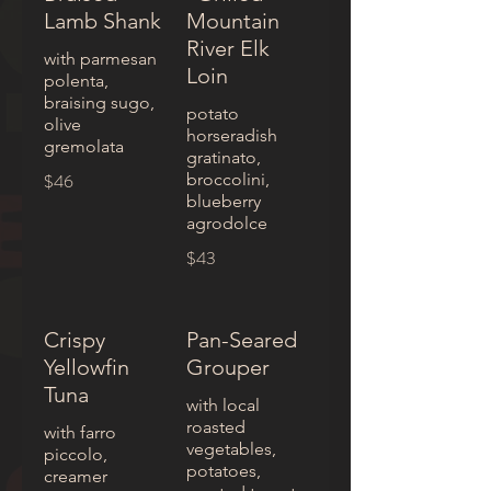
Lamb Shank
Mountain
River Elk
with parmesan
Loin
polenta,
braising sugo,
potato
olive
horseradish
gremolata
gratinato,
$46
broccolini,
blueberry
agrodolce
$43
Crispy
Pan-Seared
Yellowfin
Grouper
Tuna
with local
roasted
with farro
vegetables,
piccolo,
potatoes,
creamer