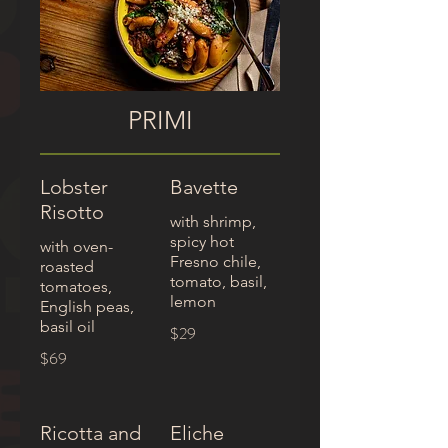
PRIMI
Lobster
Bavette
Risotto
with shrimp,
spicy hot
with oven-
Fresno chile,
roasted
tomato, basil,
tomatoes,
English peas,
basil oil
$29
$69
Ricotta and
Eliche