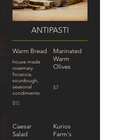
ANTIPASTI
Warm Bread
Marinated
Warm
house made
Olives
rosemary
focaccia,
sourdough,
seasonal
$7
condimento
$12
Caesar
Kurios
Salad
Farm's