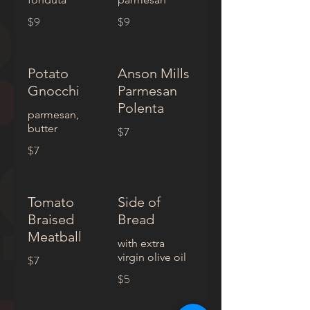
$9
$9
Potato
Anson Mills
Gnocchi
Parmesan
Polenta
parmesan,
butter
$7
$7
Tomato
Side of
Braised
Bread
Meatball
with extra
virgin olive oil
$7
$5