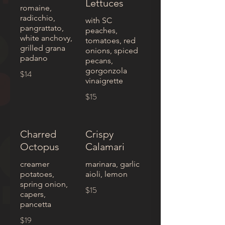
Lettuces
romaine,
radicchio,
with SC
pangrattato,
peaches,
white anchovy,
tomatoes, red
grilled grana
onions, spiced
padano
pecans,
gorgonzola
$14
vinaigrette
$15
Charred
Crispy
Octopus
Calamari
creamer
marinara, garlic
potatoes,
aioli, lemon
spring onion,
$15
capers,
pancetta
$19