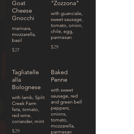
Goat
"Zozzona"
Cheese
with guanciale,
Gnocchi
sweet sausage,
tomato, onion,
marinara,
chile, egg,
mozzarella,
parmesan
basil
$29
$27
Tagliatelle
Baked
alla
Penne
Bolognese
with sweet
sausage, red
with lamb, Split
and green bell
Creek Farm
peppers,
feta, tomato,
onions,
red wine,
tomato,
coriander, mint
mozzarella,
$29
parmesan