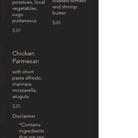
roasted tomato
potatoes, local
and shrimp
vegetables,
butter
sugo
puttanesca
$49
$39
Chicken
Parmesan
with short
pasta alfredo,
marinara,
mozzarella,
arugula
$35
Disclaimer
*Contains
ingredients
that are raw