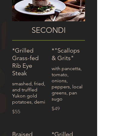
SECONDI
*Grilled
*"Scallops
Grass-fed
& Grits"
Rib Eye
with pancetta,
Steak
tomato,
onions,
smashed, fried,
peppers, local
and truffled
greens, pan
Yukon gold
sugo
potatoes, demi
$49
$55
Braised
*Grilled