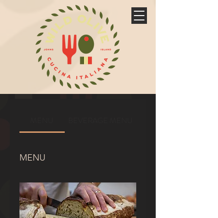
MENU
BEVERAGE MENU
MENU