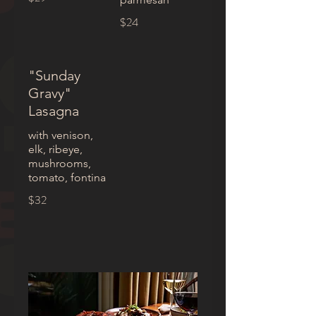
$24
"Sunday
Gravy"
Lasagna
with venison,
elk, ribeye,
mushrooms,
tomato, fontina
$32