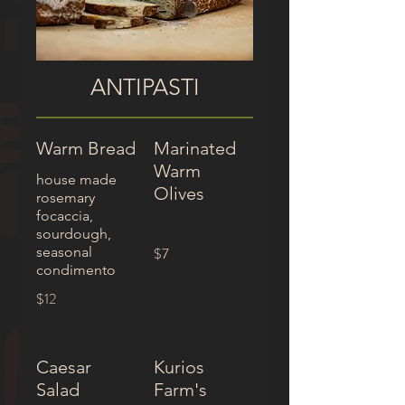
ANTIPASTI
Warm Bread
Marinated
Warm
house made
Olives
rosemary
focaccia,
sourdough,
seasonal
$7
condimento
$12
Caesar
Kurios
Salad
Farm's