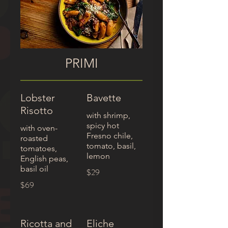
PRIMI
Lobster
Bavette
Risotto
with shrimp,
spicy hot
with oven-
Fresno chile,
roasted
tomato, basil,
tomatoes,
English peas,
basil oil
$29
$69
Ricotta and
Eliche