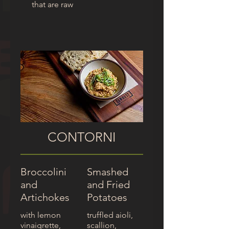
that are raw
CONTORNI
Broccolini
Smashed
and
and Fried
Artichokes
Potatoes
with lemon
truffled aioli,
vinaigrette,
scallion,