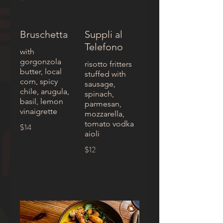
Bruschetta
Suppli al
Telefono
with
gorgonzola
risotto fritters
butter, local
stuffed with
corn, spicy
sausage,
chile, arugula,
spinach,
basil, lemon
parmesan,
vinaigrette
mozzarella,
tomato vodka
$14
aioli
$12