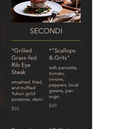
SECONDI
*Grilled
*"Scallops
Grass-fed
& Grits"
Rib Eye
with pancetta,
Steak
tomato,
onions,
smashed, fried,
peppers, local
and truffled
greens, pan
Yukon gold
sugo
potatoes, demi
$49
$55