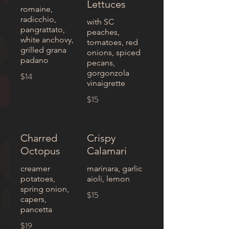
Lettuces
romaine,
radicchio,
with SC
pangrattato,
peaches,
white anchovy,
tomatoes, red
grilled grana
onions, spiced
padano
pecans,
gorgonzola
$14
vinaigrette
$15
Charred
Crispy
Octopus
Calamari
creamer
marinara, garlic
potatoes,
aioli, lemon
spring onion,
$15
capers,
pancetta
$19