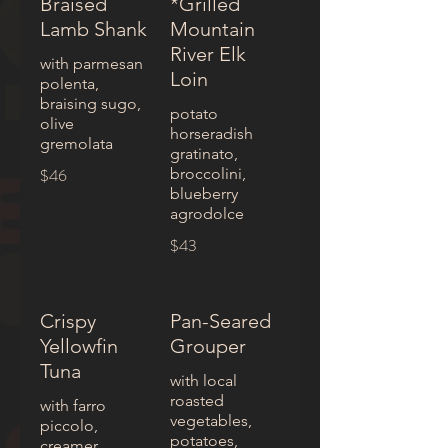
Braised
*Grilled
Lamb Shank
Mountain
River Elk
with parmesan
Loin
polenta,
braising sugo,
potato
olive
horseradish
gremolata
gratinato,
$46
broccolini,
blueberry
agrodolce
$43
Crispy
Pan-Seared
Yellowfin
Grouper
Tuna
with local
roasted
with farro
vegetables,
piccolo,
potatoes,
creamer