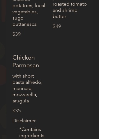
roasted tomato
potatoes, local
and shrimp
vegetables,
butter
sugo
puttanesca
$49
$39
Chicken
Parmesan
with short
pasta alfredo,
marinara,
mozzarella,
arugula
$35
Disclaimer
*Contains
ingredients