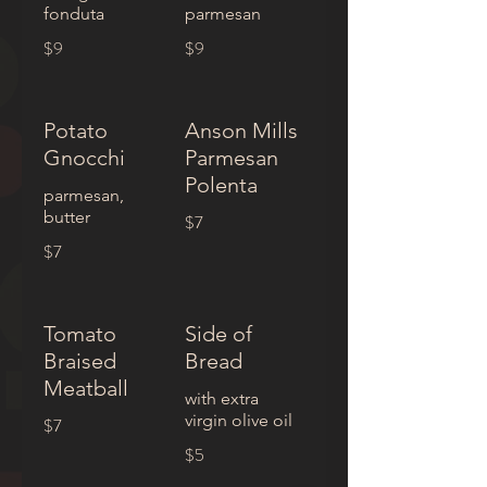
fonduta
parmesan
$9
$9
Potato
Anson Mills
Gnocchi
Parmesan
Polenta
parmesan,
butter
$7
$7
Tomato
Side of
Braised
Bread
Meatball
with extra
virgin olive oil
$7
$5