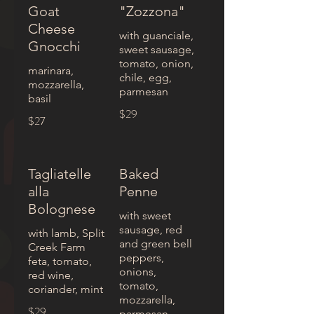
Goat
"Zozzona"
Cheese
with guanciale,
Gnocchi
sweet sausage,
tomato, onion,
marinara,
chile, egg,
mozzarella,
parmesan
basil
$29
$27
Tagliatelle
Baked
alla
Penne
Bolognese
with sweet
sausage, red
with lamb, Split
and green bell
Creek Farm
peppers,
feta, tomato,
onions,
red wine,
tomato,
coriander, mint
mozzarella,
$29
parmesan