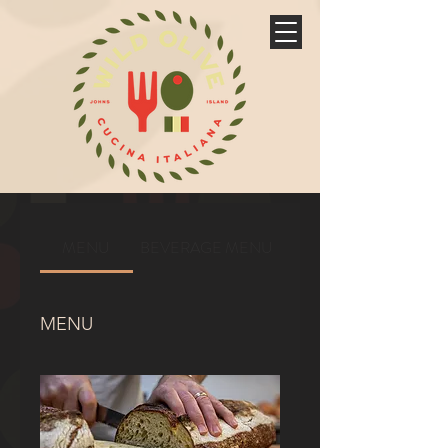
MENU
BEVERAGE MENU
MENU