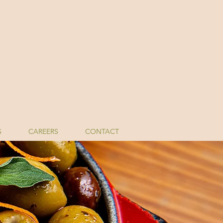
S
CAREERS
CONTACT