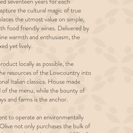
ed seventeen years for each
capture the cultural magic of true
 places the utmost value on simple,
ith food friendly wines. Delivered by
nuine warmth and enthusiasm, the
xed yet lively.
oduct locally as possible, the
the resources of the Lowcountry into
ional Italian classics. House made
ul of the menu, while the bounty of
ys and farms is the anchor.
ent to operate an environmentally
Olive not only purchases the bulk of