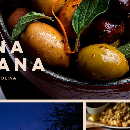
NA
IANA
ROLINA