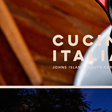
CUCI
ITAL
JOHNS ISLAND, SOUTH CA