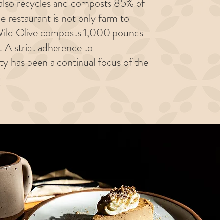
t also recycles and composts 85% of
he restaurant is not only farm to
. Wild Olive composts 1,000 pounds
. A strict adherence to
ity has been a continual focus of the