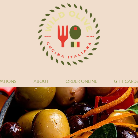
VATIONS
ABOUT
ORDER ONLINE
GIFT CARD