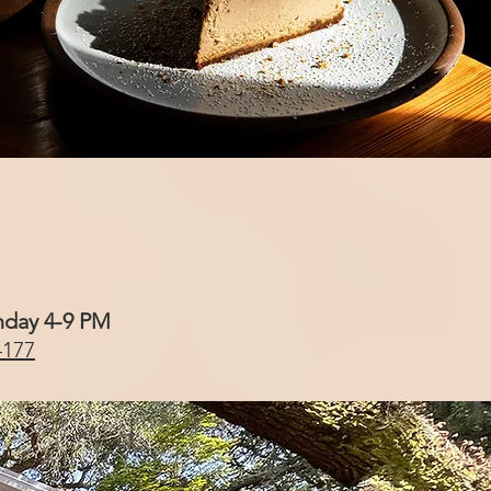
nday 4-9 PM
4177