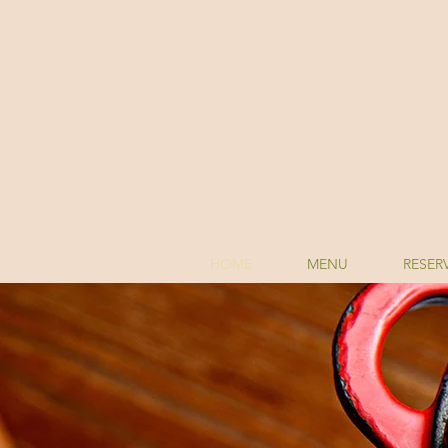
HOME
MENU
RESER