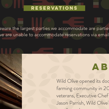
RESERVATIONS
aware the largest parties we accommodate are parties
we are unable to accommodate reservations via email
A
Wild Olive opened its doo
farming community in 20
veterans, Executive Che
Jason Parrish, Wild Olive