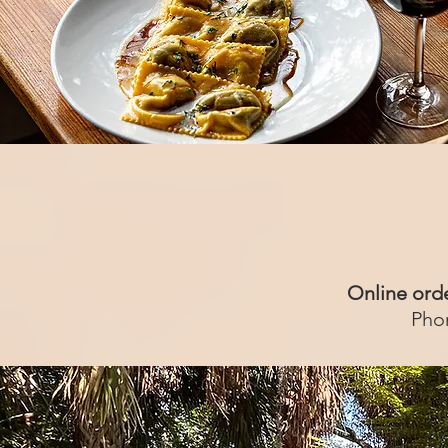
Online ord
Pho