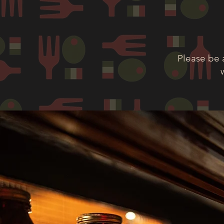
Please be 