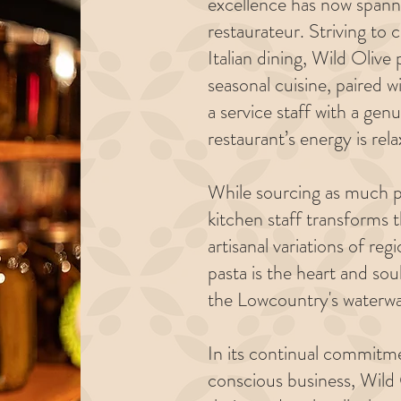
excellence has now spann
restaurateur. Striving to 
Italian dining, Wild Olive
seasonal cuisine, paired w
a service staff with a ge
restaurant’s energy is rela
While sourcing as much pr
kitchen staff transforms 
artisanal variations of reg
pasta is the heart and so
the Lowcountry's waterwa
In its continual commitm
conscious business, Wild 