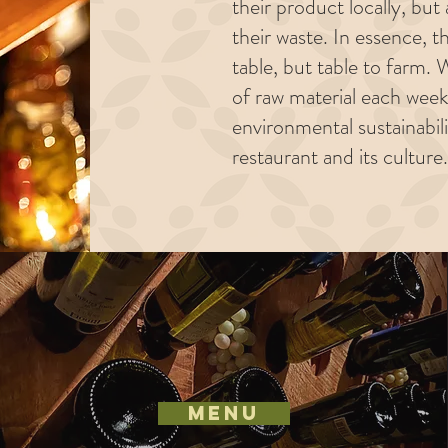
their product locally, bu
their waste. In essence, t
table, but table to farm
of raw material each week
environmental sustainabil
restaurant and its culture.
MENU