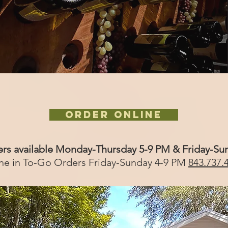
ORDER ONLINE
ers available Monday-Thursday 5-9 PM & Friday-Su
ne in To-Go Orders Friday-Sunday 4-9 PM
843.737.