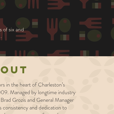
 of six and
.
bout
rs in the heart of Charleston’s
09. Managed by longtime industry
f Brad Grozis and General Manager
's consistency and dedication to